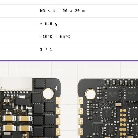
M3 × 4 · 20 × 20 mm
≈ 5.6 g
−10°C – 55°C
1 / 1
T