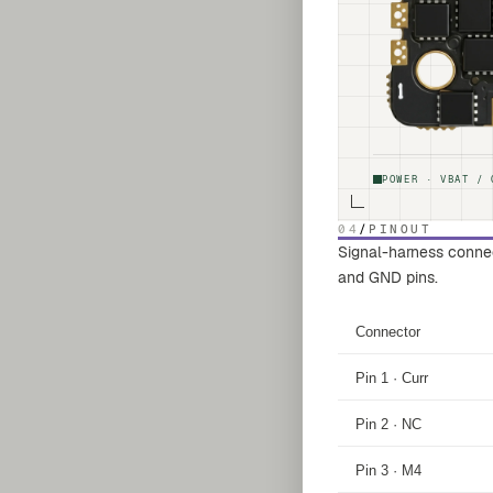
POWER · VBAT / 
04
/
PINOUT
Signal-harness connect
and GND pins.
Connector
Pin 1 · Curr
Pin 2 · NC
Pin 3 · M4