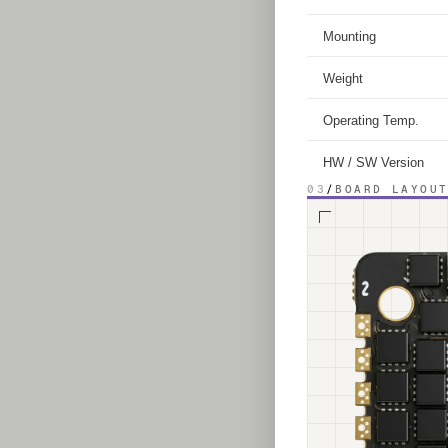
Mounting
Weight
Operating Temp.
HW / SW Version
03
/
BOARD LAYOU