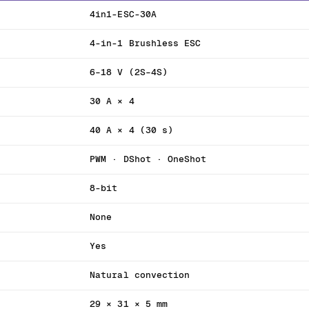
4in1-ESC-30A
4-in-1 Brushless ESC
6–18 V (2S–4S)
30 A × 4
40 A × 4 (30 s)
PWM · DShot · OneShot
8-bit
None
Yes
Natural convection
29 × 31 × 5 mm