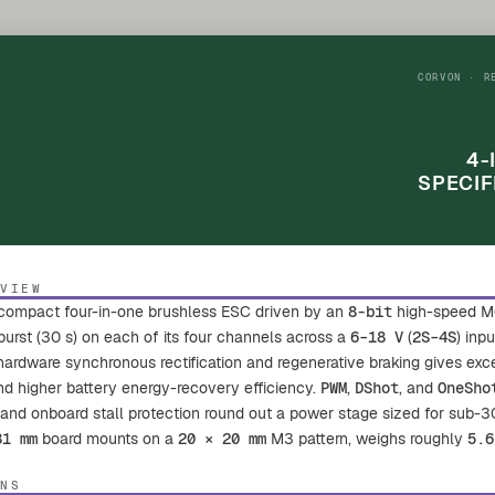
CORVON · R
4-
SPECIF
RVIEW
 compact four-in-one brushless ESC driven by an
8-bit
high-speed M
urst (30 s) on each of its four channels across a
6–18 V
(
2S–4S
) inp
dware synchronous rectification and regenerative braking gives excelle
and higher battery energy-recovery efficiency.
PWM
,
DShot
, and
OneSho
 and onboard stall protection round out a power stage sized for sub-3
31 mm
board mounts on a
20 × 20 mm
M3 pattern, weighs roughly
5.6
ONS