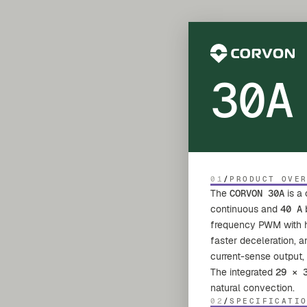
30A
01
/
PRODUCT OVE
The
CORVON 30A
is a
continuous and
40 A
b
frequency PWM with har
faster deceleration, 
current-sense output,
The integrated
29 × 
natural convection.
02
/
SPECIFICATI