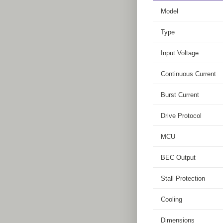
Model
Type
Input Voltage
Continuous Current
Burst Current
Drive Protocol
MCU
BEC Output
Stall Protection
Cooling
Dimensions