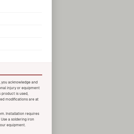
t, you acknowledge and
onal injury or equipment
 product is used,
zed modifications are at
. Installation requires
 Use a soldering iron
your equipment.