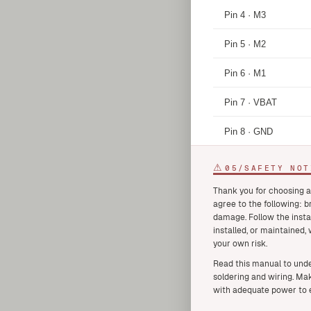
Pin 4 · M3
Pin 5 · M2
Pin 6 · M1
Pin 7 · VBAT
Pin 8 · GND
⚠
05
/
SAFETY NOT
Thank you for choosing a
agree to the following: 
damage. Follow the insta
installed, or maintained,
your own risk.
Read this manual to unde
soldering and wiring. Mak
with adequate power to e