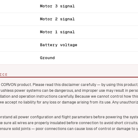
Motor 3 signal
Motor 2 signal
Motor 1 signal
Battery voltage
Ground
ICE
 CORVON product. Please read this disclaimer carefully — by using this produc
brushless power systems can be dangerous, and improper use may result in pers
llation and operation instructions carefully. Because we cannot control how this
 we accept no liability for any loss or damage arising from its use. Any unauthori
rstand all power configuration and flight parameters before powering the system
e sure all wires are properly insulated before connection to avoid short circuits.
nsure solid joints — poor connections can cause loss of control or damage to 