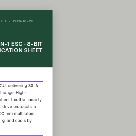
EV A · 2026-05-29
IN-1 ESC · 8-BIT
ICATION SHEET
CU, delivering
30 A
ut range. High-
nt throttle linearity,
t
drive protocols, a
00 mm multirotors.
 g
, and cools by