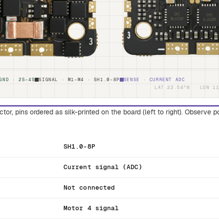
GND · 2S–4S
SIGNAL · M1–M4 · SH1.0-8P
SENSE · CURRENT ADC
LAT 22.54°N · LON 1
or, pins ordered as silk-printed on the board (left to right). Observe 
SH1.0-8P
Current signal (ADC)
Not connected
Motor 4 signal