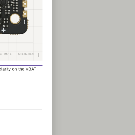
14.05°E · SHENZHEN
polarity on the VBAT