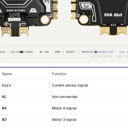
GND · 2S–6S
SIGNAL · M1–M4 · PWM / DSHOT / ONESHOT
CONNECTOR · SH1.
LAT 22.54°N · LON 1
Name
Function
Curr
Current sensor signal
NC
Not connected
M4
Motor 4 signal
M3
Motor 3 signal