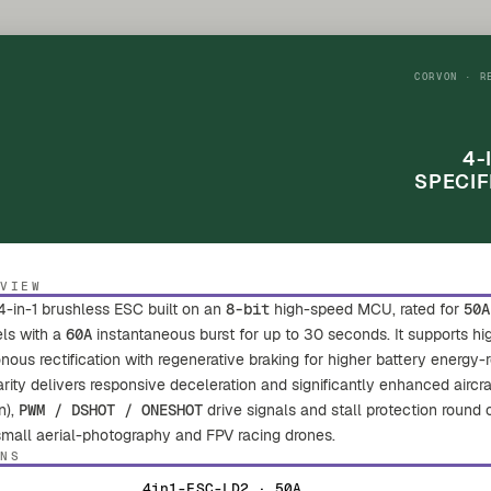
CORVON · R
4-
SPECIF
RVIEW
4-in-1 brushless ESC built on an
8-bit
high-speed MCU, rated for
50A
els with a
60A
instantaneous burst for up to 30 seconds. It supports 
us rectification with regenerative braking for higher battery energy-r
earity delivers responsive deceleration and significantly enhanced aircra
n),
PWM / DSHOT / ONESHOT
drive signals and stall protection round
 small aerial-photography and FPV racing drones.
ONS
4in1-ESC-LD2 · 50A