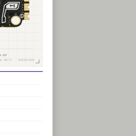
0-8P
14.05°E · SHENZHEN