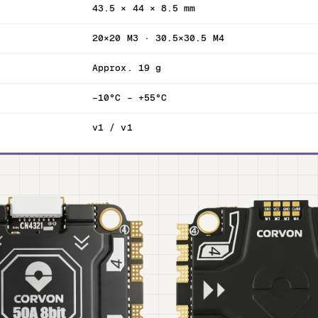
43.5 × 44 × 8.5 mm
20×20 M3 · 30.5×30.5 M4
Approx. 19 g
−10°C – +55°C
v1 / v1
T