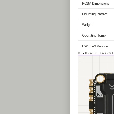
PCBA Dimensions
Mounting Pattern
Weight
Operating Temp.
HW / SW Version
03
/
BOARD LAYOU