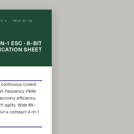
EV A · 2026-05-29
IN-1 ESC · 8-BIT
ICATION SHEET
continuous current
high-frequency PWM
ecovery efficiency.
ft agility. Wide
6V–
 out a compact 4-in-1