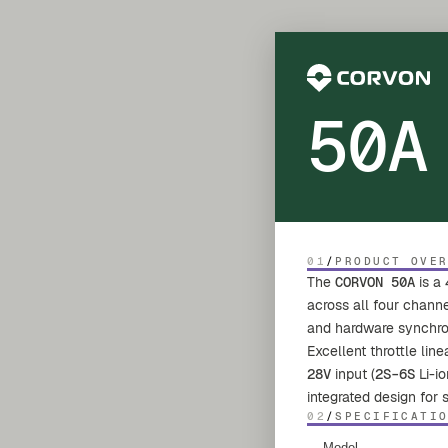
50A
01
/
PRODUCT OVE
The
CORVON 50A
is a 
across all four chann
and hardware synchrono
Excellent throttle lin
28V
input (
2S–6S
Li-io
integrated design for
02
/
SPECIFICATI
Model