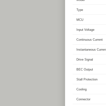
Type
MCU
Input Voltage
Continuous Current
Instantaneous Curren
Drive Signal
BEC Output
Stall Protection
Cooling
Connector