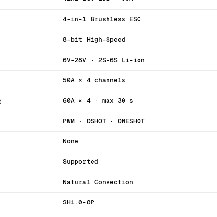
4-in-1 Brushless ESC
8-bit High-Speed
6V–28V · 2S–6S Li-ion
50A × 4 channels
t
60A × 4 · max 30 s
PWM · DSHOT · ONESHOT
None
Supported
Natural Convection
SH1.0-8P