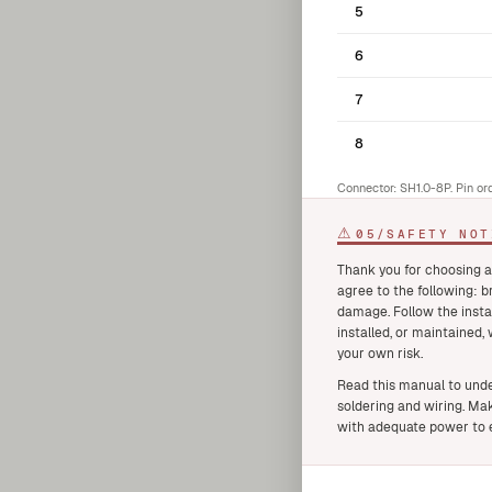
5
6
7
8
Connector: SH1.0-8P. Pin or
⚠
05
/
SAFETY NOT
Thank you for choosing a
agree to the following: 
damage. Follow the insta
installed, or maintained,
your own risk.
Read this manual to unde
soldering and wiring. Mak
with adequate power to e