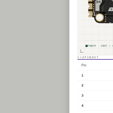
POWER · VBAT / 
04
/
PINOUT
Pin
1
2
3
4