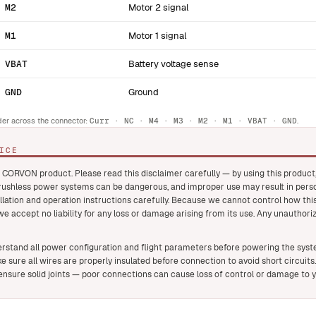
M2
Motor 2 signal
M1
Motor 1 signal
VBAT
Battery voltage sense
GND
Ground
der across the connector:
Curr · NC · M4 · M3 · M2 · M1 · VBAT · GND
.
ICE
 CORVON product. Please read this disclaimer carefully — by using this produc
brushless power systems can be dangerous, and improper use may result in pers
llation and operation instructions carefully. Because we cannot control how this
 we accept no liability for any loss or damage arising from its use. Any unauthori
rstand all power configuration and flight parameters before powering the system
e sure all wires are properly insulated before connection to avoid short circuits.
nsure solid joints — poor connections can cause loss of control or damage to 