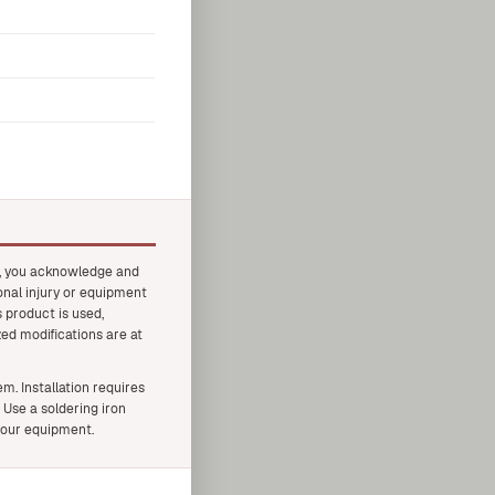
t, you acknowledge and
onal injury or equipment
 product is used,
zed modifications are at
. Installation requires
 Use a soldering iron
your equipment.