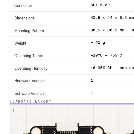
Connector
SH1.0-8P
Dimensions
43.5 × 44 × 8.5 m
Mounting Pattern
30.5 × 30.5 mm · 
Weight
≈ 20 g
Operating Temp.
−10°C – +55°C
Operating Humidity
10–95% RH · non-c
Hardware Version
1
Software Version
1
03
/
BOARD LAYOUT