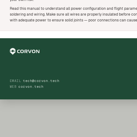
Read this manual to understand all power configuration and flight parame
soldering and wiring. Make sure all wires are properly insulated before con
with adequate power to ensure solid joints — poor connections can cause
EMAIL
tech@corvon.tech
WEB
corvon.tech