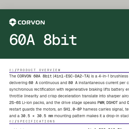
60A 8bit
01
/
PRODUCT OVERVIEW
The
CORVON 60A 8bit
(
4in1-ESC-DA2-TA
) is a 4-in-1 brushle
delivering
60 A
continuous and
80 A
instantaneous current per 
synchronous rectification with regenerative braking lifts battery 
throttle linearity and crisp deceleration translate into sharper airc
2S–6S
Li-ion packs, and the drive stage speaks
PWM
,
DSHOT
and
restart guards the motors, an
SH1.0-8P
harness carries signal, te
and a
30.5 × 30.5 mm
mounting pattern makes it a drop-in st
02
/
SPECIFICATIONS