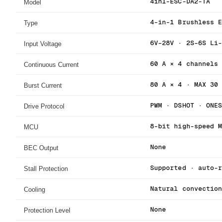
Model
4in1-ESC-DA2-TA
Type
4-in-1 Brushless 
Input Voltage
6V–28V · 2S–6S Li
Continuous Current
60 A × 4 channels
Burst Current
80 A × 4 · MAX 30
Drive Protocol
PWM · DSHOT · ONE
MCU
8-bit high-speed 
BEC Output
None
Stall Protection
Supported · auto-
Cooling
Natural convectio
Protection Level
None