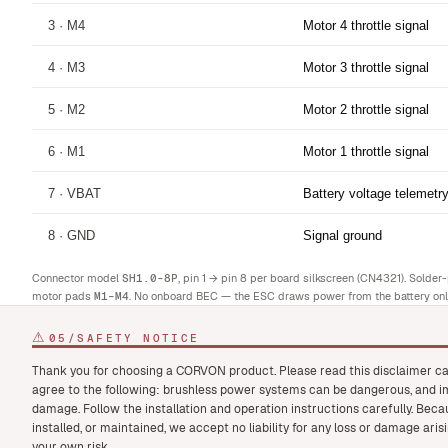
3 · M4
Motor 4 throttle signal
4 · M3
Motor 3 throttle signal
5 · M2
Motor 2 throttle signal
6 · M1
Motor 1 throttle signal
7 · VBAT
Battery voltage telemetr
8 · GND
Signal ground
Connector model
SH1.0-8P
, pin 1 → pin 8 per board silkscreen (CN4321). Solde
motor pads
M1–M4
. No onboard BEC — the ESC draws power from the battery onl
⚠
05
/
SAFETY NOTICE
Thank you for choosing a CORVON product. Please read this disclaimer ca
agree to the following: brushless power systems can be dangerous, and im
damage. Follow the installation and operation instructions carefully. Bec
installed, or maintained, we accept no liability for any loss or damage ari
your own risk.