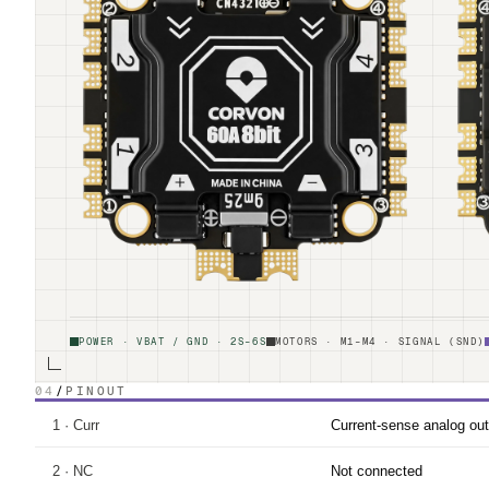
POWER · VBAT / GND · 2S–6S
MOTORS · M1–M4 · SIGNAL (SND)
04
/
PINOUT
1 · Curr
Current-sense analog out
2 · NC
Not connected