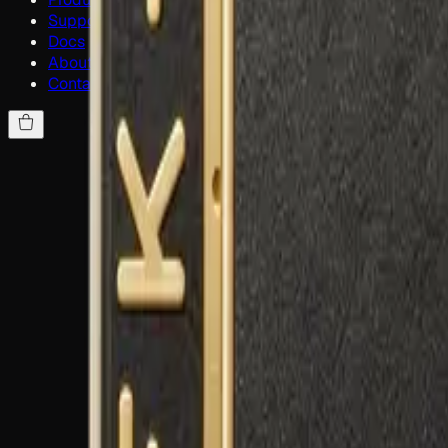
Support
Docs
About
Contact