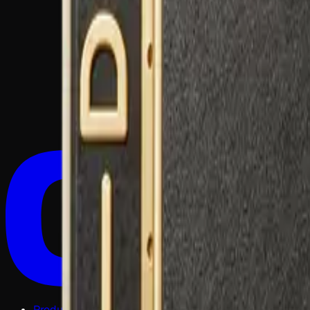
Products