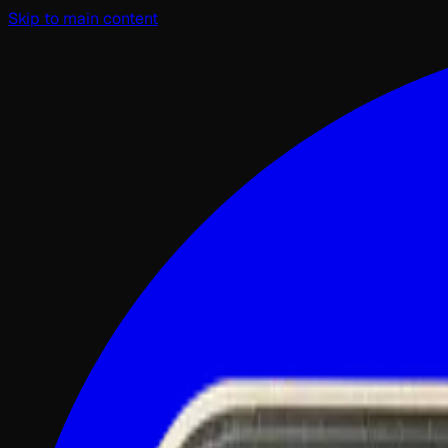
Skip to main content