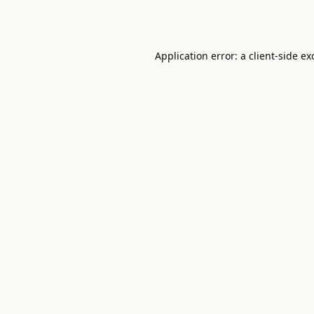
Application error: a
client
-side ex