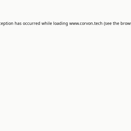
ception has occurred while loading
www.corvon.tech
(see the
brow