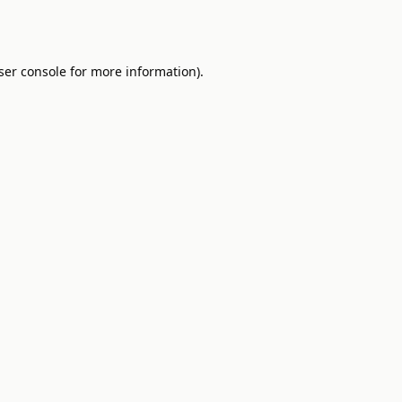
ser console
for more information).